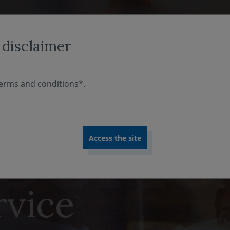
ABOUT US
INVESTMENT EXPERTISE
COMMITMENT
 disclaimer
erms and conditions*.
e at our
rvice