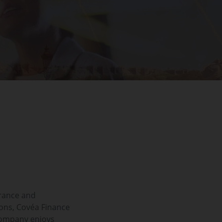
rance and
ons, Covéa Finance
company enjoys