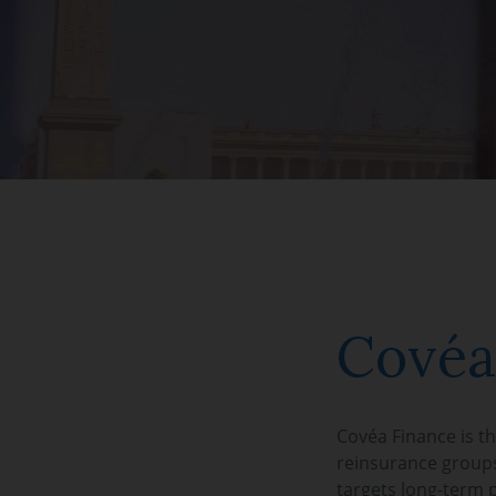
Covéa
Covéa Finance is t
reinsurance groups
targets long-term 