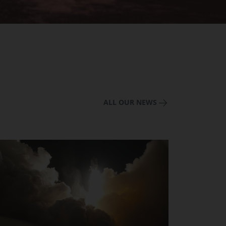
ALL OUR NEWS