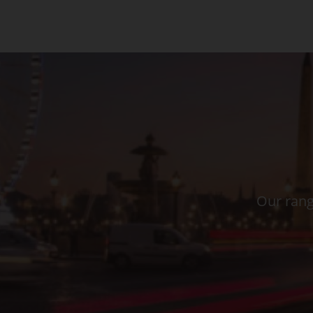
Our rang