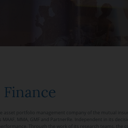
 Finance
he asset portfolio management company of the mutual insu
 MAAF, MMA, GMF and PartnerRe. Independent in its decisi
performance. Through the work of its research teams, the 