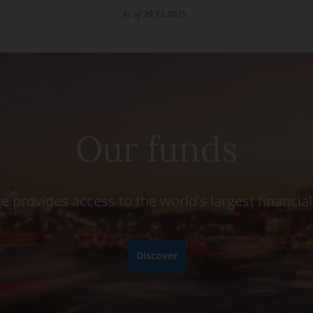
As of 29.12.2025
Our funds
e provides access to the world's largest financia
Discover