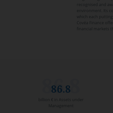
recognised and awar
environment. Its co
which each putting
Covéa Finance offer
financial markets t
86.8
billion € in Assets under
Management