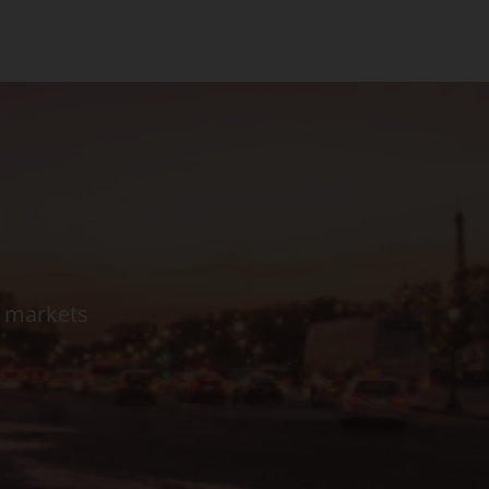
l markets