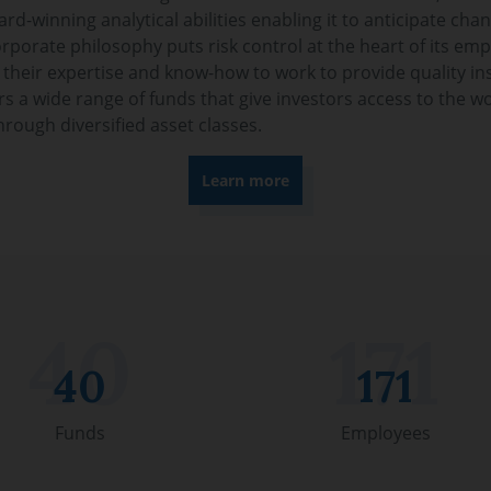
d-winning analytical abilities enabling it to anticipate chan
rporate philosophy puts risk control at the heart of its empl
 their expertise and know-how to work to provide quality in
s a wide range of funds that give investors access to the wo
hrough diversified asset classes.
Learn more
40
171
Funds
Employees