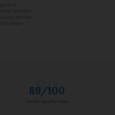
ges in its
oyees’ activities,
surance services.
rld’s largest
89/100
Gender equality index