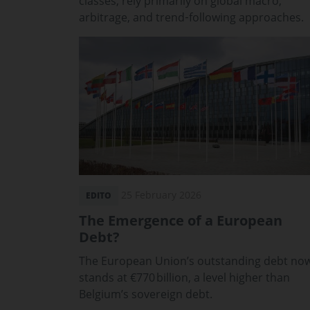
classes, rely primarily on global macro,
arbitrage, and trend‑following approaches.
25 February 2026
EDITO
The Emergence of a European
Debt?
The European Union’s outstanding debt no
stands at €770 billion, a level higher than
Belgium’s sovereign debt.