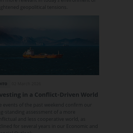
en more relevant in today’s environment of
ightened geopolitical tensions.
02 March 2026
DITO
vesting in a Conflict‑Driven World
e events of the past weekend confirm our
ng‑standing assessment of a more
nflictual and less cooperative world, as
tlined for several years in our Economic and