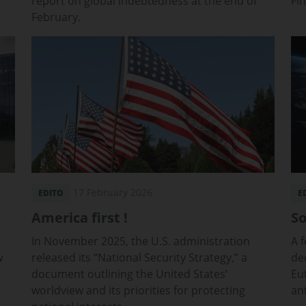
report on global indebtedness at the end of
Fi
February.
17 February 2026
EDITO
E
America first !
So
In November 2025, the U.S. administration
A 
w
released its “National Security Strategy,” a
dec
document outlining the United States’
Eu
worldview and its priorities for protecting
an