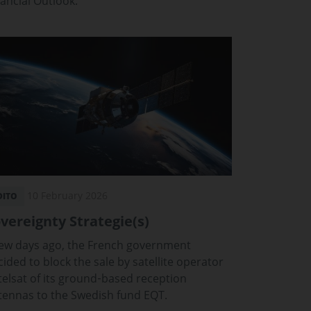
nancial Outlook.
10 February 2026
DITO
vereignty Strategie(s)
few days ago, the French government
ided to block the sale by satellite operator
telsat of its ground‑based reception
tennas to the Swedish fund EQT.