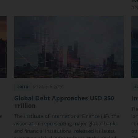
ev
he
09 March 2026
EDITO
E
Global Debt Approaches USD 350
In
Trillion
Th
ve
The Institute of International Finance (IIF), the
lo
association representing major global banks
co
and financial institutions, released its latest
ou