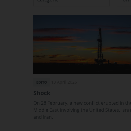
13 April 2026
EDITO
Shock
On 28 February, a new conflict erupted in th
Middle East involving the United States, Isra
and Iran.