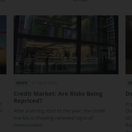
07 April 2026
EDITO
E
Credit Market: Are Risks Being
De
Repriced?
e
In
el
After a strong start to the year, the credit
Ou
market is showing renewed signs of
st
nervousness.
fr