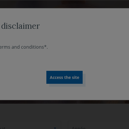
ABOUT US
INVESTMENT EXPERTISE
COMMITMENT
 disclaimer
erms and conditions*.
mat
Année