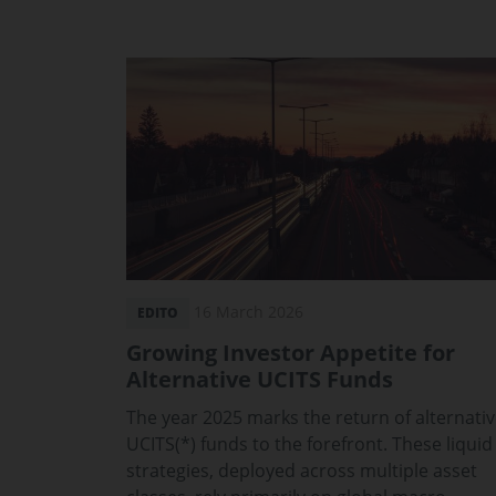
16 March 2026
EDITO
Growing Investor Appetite for
Alternative UCITS Funds
The year 2025 marks the return of alternati
UCITS(*) funds to the forefront. These liquid
strategies, deployed across multiple asset