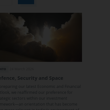
24 March 2026
DITO
fence, Security and Space
 preparing our latest Economic and Financial
tlook, we reaffirmed our preference for
rategic sectors within our investment
amework—an orientation that has become